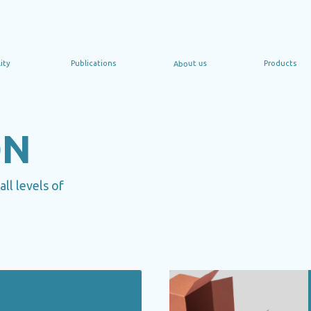
About us
Publications
Products
Сoop
ON
ll levels of