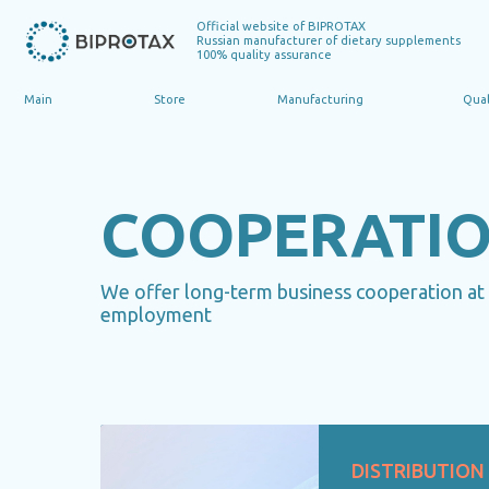
Official website of BIPROTAX
Russian manufacturer of dietary supplements
100% quality assurance
Main
Store
Manufacturing
Quality
COOPERATI
We offer long-term business cooperation at a
employment
DISTRIBUTION