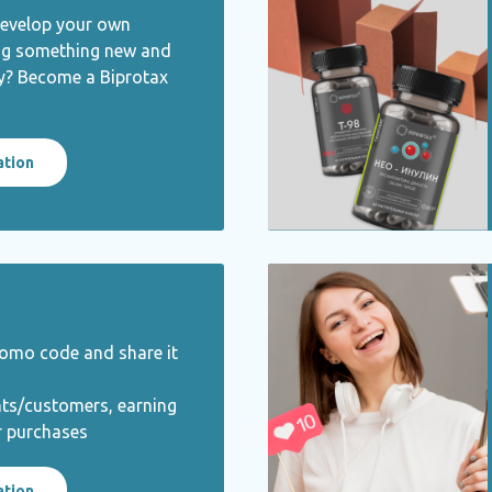
develop your own
ng something new and
ty? Become a Biprotax
ation
romo code and share it
nts/customers, earning
r purchases
ation