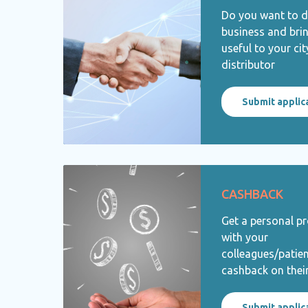
Do you want to 
business and bri
useful to your ci
distributor
Submit applic
CASHBACK
Get a personal p
with your
colleagues/patie
cashback on thei
Submit applic