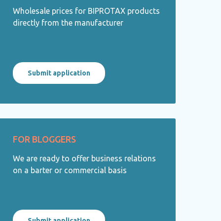
Wholesale prices for BIPROTAX products
directly from the manufacturer
Submit application
FOR BLOGGERS
We are ready to offer business relations
on a barter or commercial basis
Submit application