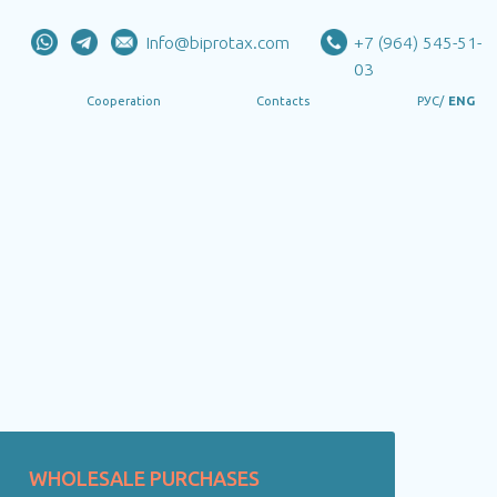
Info@biprotax.com
+7 (964) 545-51-
03
РУС/
ENG
eration
Contacts
WHOLESALE PURCHASES