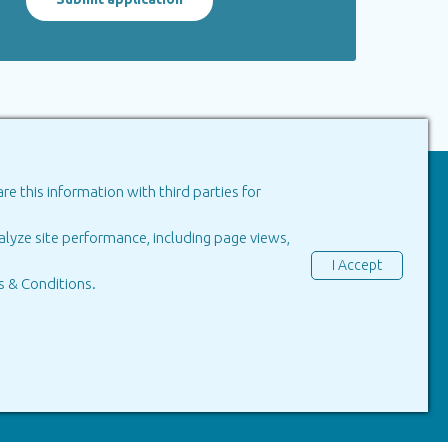
e this information with third parties for
in Portugal
lyze site performance, including page views,
Green Tall
I Accept
 & Conditions
.