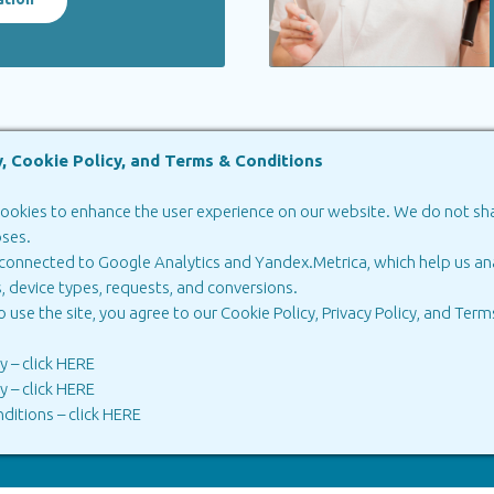
y, Cookie Policy, and Terms & Conditions
ookies to enhance the user experience on our website. We do not shar
oses.
ia
in Georgia
 connected to Google Analytics and Yandex.Metrica, which help us ana
Russia
Biprotax Georgia
, device types, requests, and conversions.
Technologies
o use the site, you agree to our Cookie Policy, Privacy Policy, and
Terms
cy
–
click HERE
cy
–
click HERE
ditions
–
click HERE