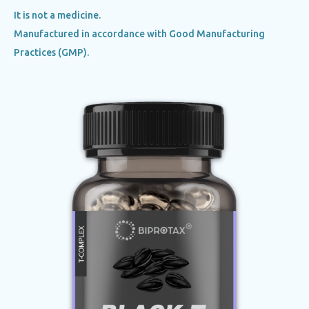
It is not a medicine.
Manufactured in accordance with Good Manufacturing
Practices (GMP).