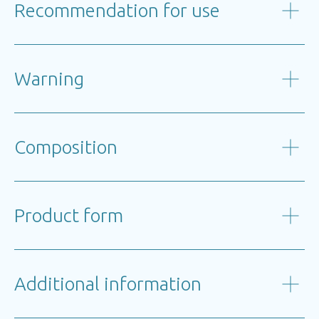
Recommendation for use
Warning
Composition
Product form
Additional information