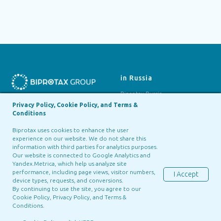
in Russia
Biprotax Russia
Privacy Policy, Cookie Policy, and Terms &
Siberian Technologies
Biprotax, LLC
Conditions
BIPROTAX GROUP ©2025
Biprotax uses cookies to enhance the user
experience on our website. We do not share this
in Georgia
in Portugal
information with third parties for analytics purposes.
Our website is connected to Google Analytics and
Biprotax Georgia
Green Tall
Yandex.Metrica, which help us analyze site
performance, including page views, visitor numbers,
I Accept
device types, requests, and conversions.
By continuing to use the site, you agree to our
Cookie Policy, Privacy Policy, and
Terms &
Conditions
.
Terms & Conditions
Cookie
Privacy Notice