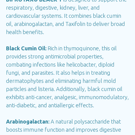
respiratory, digestive, kidney, liver, and
cardiovascular systems. It combines black cumin
oil, arabinogalactan, and Taxifolin to deliver broad
health benefits.
Black Cumin Oil:
Rich in thymoquinone, this oil
provides strong antimicrobial properties,
combating infections like helicobacter, diploid
fungi, and parasites. It also helps in treating
dermatophytes and eliminating harmful mold
particles and listeria. Additionally, black cumin oil
exhibits anti-cancer, analgesic, immunomodulatory,
anti-diabetic, and antiallergic effects.
Arabinogalactan:
A natural polysaccharide that
boosts immune function and improves digestive