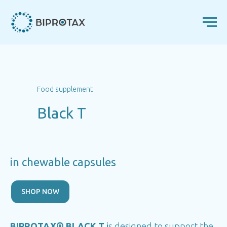
Food supplement
Black T
in chewable capsules
SHOP NOW
BIPROTAX® BLACK T
i
s designed to support the