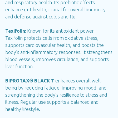
and respiratory health. Its prebiotic effects
enhance gut health, crucial for overall immunity
and defense against colds and flu.
Taxifolin:
Known for its antioxidant power,
Taxifolin protects cells from oxidative stress,
supports cardiovascular health, and boosts the
body’s anti-inflammatory responses. It strengthens
blood vessels, improves circulation, and supports
liver function.
BIPROTAX® BLACK T
enhances overall well-
being by reducing fatigue, improving mood, and
strengthening the body’s resilience to stress and
illness. Regular use supports a balanced and
healthy lifestyle.