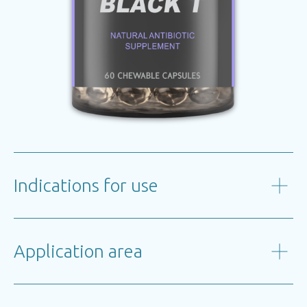
Indications for use
Application area